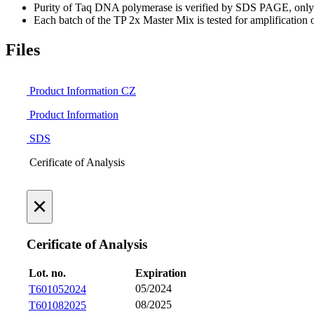
Purity of Taq DNA polymerase is verified by SDS PAGE, only on
Each batch of the TP 2x Master Mix is tested for amplificatio
Files
Product Information CZ
Product Information
SDS
Cerificate of Analysis
×
Cerificate of Analysis
Lot. no.
Expiration
05/2024
T601052024
08/2025
T601082025