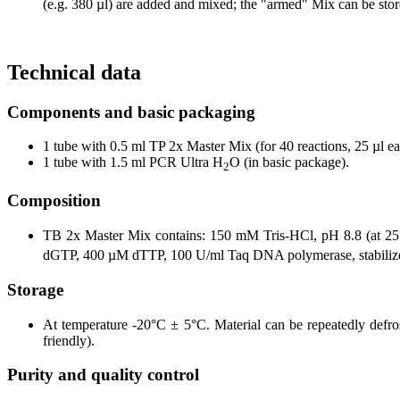
(e.g. 380 µl) are added and mixed; the "armed" Mix can be stor
Technical data
Components and basic packaging
1 tube with 0.5 ml TP 2x Master Mix (for 40 reactions, 25 µl e
1 tube with 1.5 ml PCR Ultra H
O (in basic package).
2
Composition
TB 2x Master Mix contains: 150 mM Tris-HCl, pH 8.8 (at 
dGTP, 400 µM dTTP, 100 U/ml Taq DNA polymerase, stabilizer
Storage
At temperature -20°C ± 5°C. Material can be repeatedly defrost
friendly).
Purity and quality control