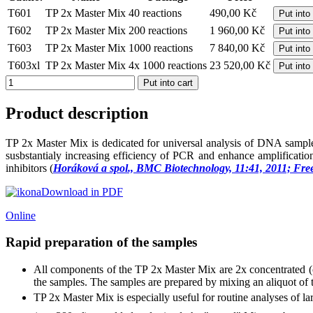
T601
TP 2x Master Mix
40 reactions
490,00 Kč
Put into
T602
TP 2x Master Mix
200 reactions
1 960,00 Kč
Put into
T603
TP 2x Master Mix
1000 reactions
7 840,00 Kč
Put into
T603xl
TP 2x Master Mix
4x 1000 reactions
23 520,00 Kč
Put into
Product description
TP 2x Master Mix is dedicated for universal analysis of DNA samples
susbstantialy increasing efficiency of PCR and enhance amplificat
inhibitors (
Horáková a spol., BMC Biotechnology, 11:41, 2011; Fre
Download in PDF
Online
Rapid preparation of the samples
All components of the TP 2x Master Mix are 2x concentrated (o
the samples. The samples are prepared by mixing an aliquot o
TP 2x Master Mix is especially useful for routine analyses of 