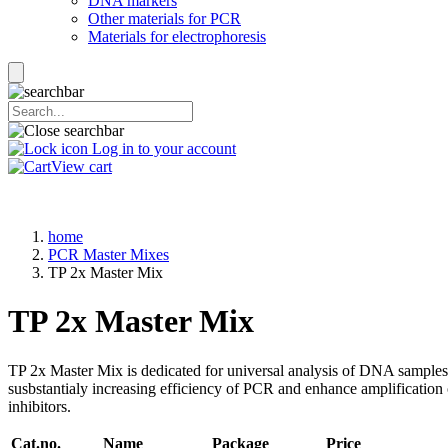
DNA markers
Other materials for PCR
Materials for electrophoresis
Log in to your account
View cart
home
PCR Master Mixes
TP 2x Master Mix
TP 2x Master Mix
TP 2x Master Mix is dedicated for universal analysis of DNA samples u
susbstantialy increasing efficiency of PCR and enhance amplificatio
inhibitors.
Cat.no.
Name
Package
Price