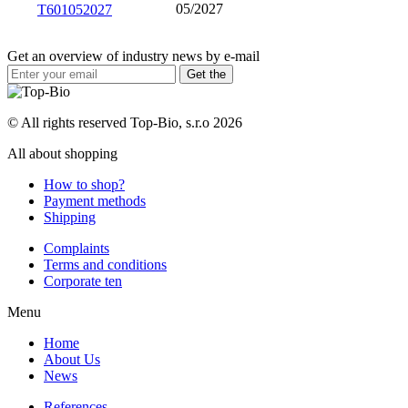
05/2027
T601052027
Get an overview of industry news by e-mail
© All rights reserved Top-Bio, s.r.o 2026
All about shopping
How to shop?
Payment methods
Shipping
Complaints
Terms and conditions
Corporate ten
Menu
Home
About Us
News
References