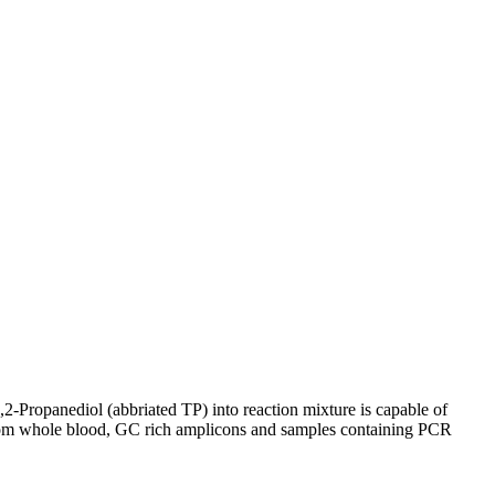
,2-Propanediol (abbriated TP) into reaction mixture is capable of
 from whole blood, GC rich amplicons and samples containing PCR