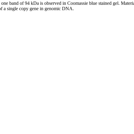
e band of 94 kDa is observed in Coomassie blue stained gel. Material 
n of a single copy gene in genomic DNA.