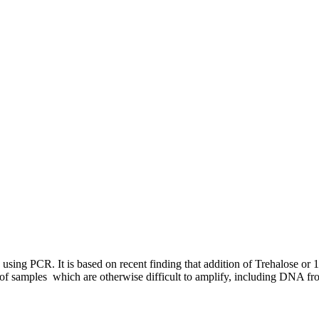
sing PCR. It is based on recent finding that addition of Trehalose or 1
n of samples which are otherwise difficult to amplify, including DNA