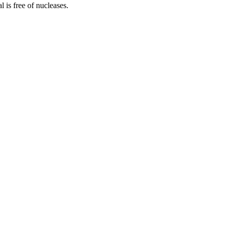
is free of nucleases.