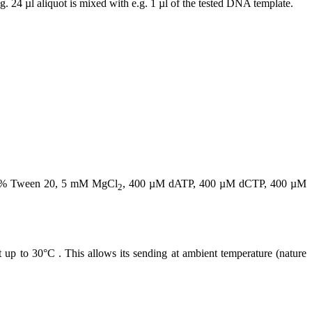
. 24 µl aliquot is mixed with e.g. 1 µl of the tested DNA template.
.02% Tween 20, 5 mM MgCl
, 400 µM dATP, 400 µM dCTP, 400 µM
2
t up to 30°C . This allows its sending at ambient temperature (nature