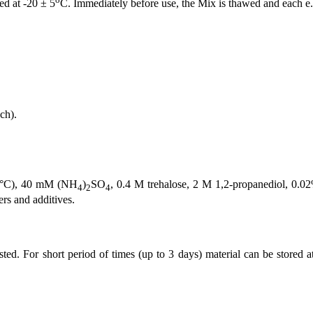
ed at -20 ± 5
C. Immediately before use, the Mix is thawed and each e.g
ach).
25°C), 40 mM (NH
)
SO
, 0.4 M trehalose, 2 M 1,2-propanediol, 0
4
2
4
s and additives.
ed. For short period of times (up to 3 days) material can be stored a