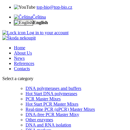
top-bio@top-bio.cz
Čeština
English
Log in to your account
Home
About Us
News
References
Contacts
Select a category
DNA polymerases and buffers
Hot Start DNA polymerases
PCR Master Mixes
Hot Start PCR Master Mixes
Real-time PCR (qPCR) Master Mixes
DNA-free PCR Master Mixy
Other enzymes
DNA and RNA isolation