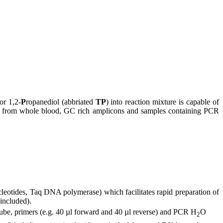
or 1,2-
P
ropanediol (abbriated
TP
) into reaction mixture is capable of
DNA from whole blood, GC rich amplicons and samples containing PCR
leotides, Taq DNA polymerase) which facilitates rapid preparation of
included).
tube, primers (e.g. 40 µl forward and 40 µl reverse) and PCR H
O
2