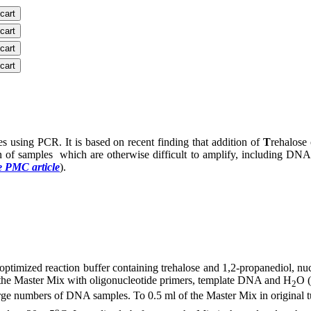
 cart
 cart
 cart
 cart
 using PCR. It is based on recent finding that addition of
T
rehalose 
ion of samples which are otherwise difficult to amplify, including 
e PMC article
).
ptimized reaction buffer containing trehalose and 1,2-propanediol, nuc
f the Master Mix with oligonucleotide primers, template DNA and H
O (
2
large numbers of DNA samples. To 0.5 ml of the Master Mix in original 
o