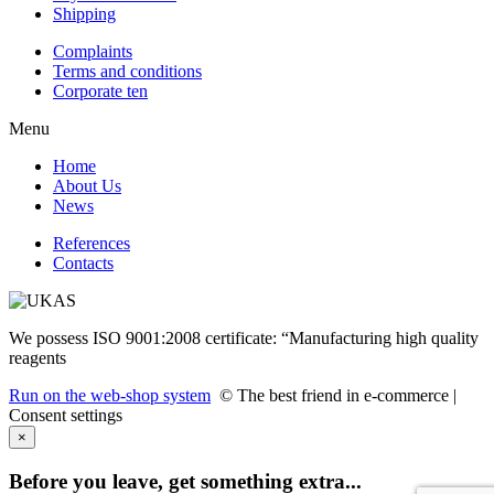
Shipping
Complaints
Terms and conditions
Corporate ten
Menu
Home
About Us
News
References
Contacts
We possess ISO 9001:2008 certificate: “Manufacturing high quality
reagents
Run on the web-shop system
© The best friend in e-commerce |
Consent settings
×
Before you leave, get something extra...