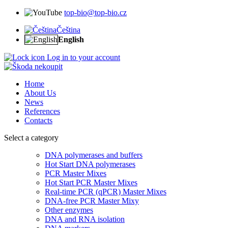
top-bio@top-bio.cz
Čeština
English
Log in to your account
Home
About Us
News
References
Contacts
Select a category
DNA polymerases and buffers
Hot Start DNA polymerases
PCR Master Mixes
Hot Start PCR Master Mixes
Real-time PCR (qPCR) Master Mixes
DNA-free PCR Master Mixy
Other enzymes
DNA and RNA isolation