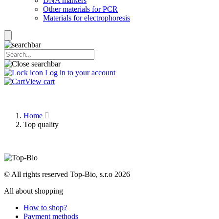
DNA markers
Other materials for PCR
Materials for electrophoresis
Log in to your account
View cart
Home
Top quality
© All rights reserved Top-Bio, s.r.o 2026
All about shopping
How to shop?
Payment methods